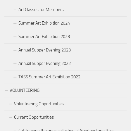
Art Classes for Members
Summer Art Exhibition 2024
Summer Art Exhibition 2023
Annual Supper Evening 2023
Annual Supper Evening 2022
TASS Summer Art Exhibition 2022
VOLUNTEERING
Volunteering Opportunities
Current Opportunities
Cataloguing the book collection at Goodnestone Park