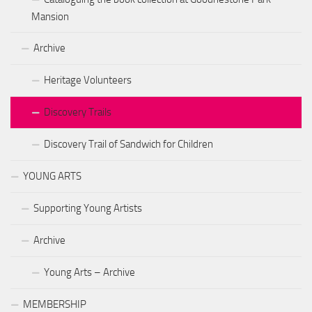
Mansion
Archive
Heritage Volunteers
Discovery Trails
Discovery Trail of Sandwich for Children
YOUNG ARTS
Supporting Young Artists
Archive
Young Arts – Archive
MEMBERSHIP