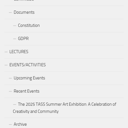
Documents
Constitution
GDPR
LECTURES
EVENTS/ACTIVITIES
Upcoming Events
Recent Events
The 2025 TASS Summer Art Exhibition: A Celebration of
Creativity and Community
Archive