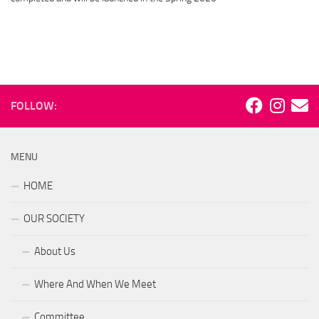
FOLLOW:
MENU
HOME
OUR SOCIETY
About Us
Where And When We Meet
Committee