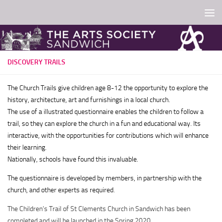
Skip to content
DISCOVERY TRAILS
The Church Trails give children age 8-12 the opportunity to explore the
history, architecture, art and furnishings in a local church.
The use of a illustrated
questionnaire enables the children to follow a
trail, so they can explore the church in a fun and educational way. Its
interactive, with the opportunities for contributions which will enhance
their learning.
Nationally, schools have found this invaluable.
The questionnaire is developed by members, in partnership with the
church, and other experts as required
.
The Children’s Trail of St Clements Church in Sandwich has been
completed and will be launched in the Spring 2020