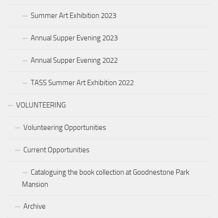
Summer Art Exhibition 2023
Annual Supper Evening 2023
Annual Supper Evening 2022
TASS Summer Art Exhibition 2022
VOLUNTEERING
Volunteering Opportunities
Current Opportunities
Cataloguing the book collection at Goodnestone Park
Mansion
Archive