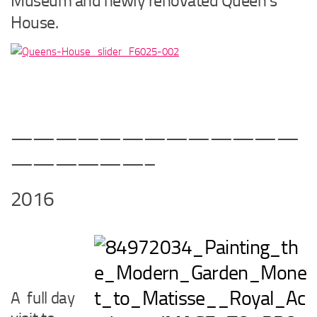
Museum and newly renovated Queen’s
House.
—————————————
——————–
2016
A full day