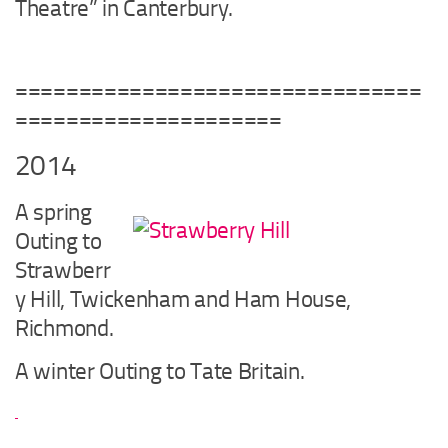
Theatre” in Canterbury.
================================
=====================
2014
A spring
Outing to
Strawberr
y Hill, Twickenham and Ham House,
Richmond.
A winter Outing to Tate Britain.