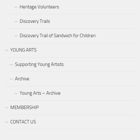
Heritage Volunteers
Discovery Trails
Discovery Trail of Sandwich for Children
YOUNG ARTS
Supporting Young Artists
Archive
Young Arts – Archive
MEMBERSHIP
CONTACT US