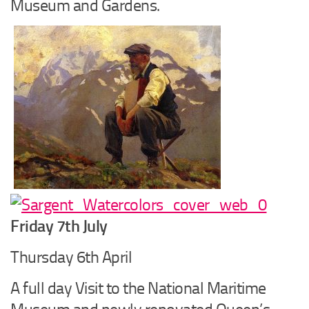
Museum and Gardens.
Friday 7th July
Thursday 6th April
A full day Visit to the National Maritime