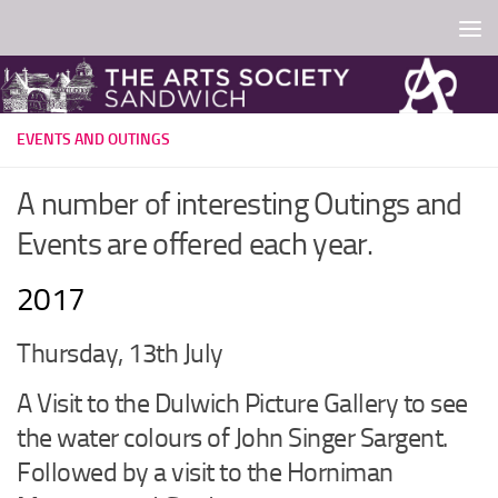
Skip to content
EVENTS AND OUTINGS
A number of interesting Outings and
Events are offered each year.
2017
Thursday, 13th July
A Visit to the Dulwich Picture Gallery to see
the water colours of John Singer Sargent.
Followed by a visit to the Horniman