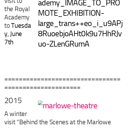
visit to
the Royal
Academy
to
Tuesda
y, June
7th
================================
=====================
2015
A winter
visit “Behind the Scenes at the Marlowe