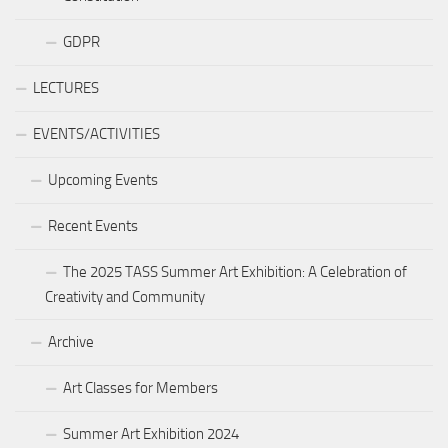
GDPR
LECTURES
EVENTS/ACTIVITIES
Upcoming Events
Recent Events
The 2025 TASS Summer Art Exhibition: A Celebration of
Creativity and Community
Archive
Art Classes for Members
Summer Art Exhibition 2024