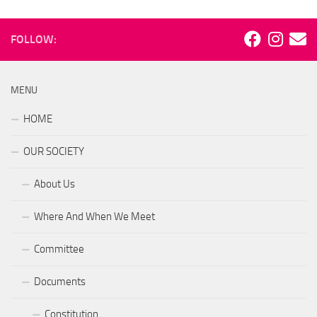
FOLLOW:
MENU
HOME
OUR SOCIETY
About Us
Where And When We Meet
Committee
Documents
Constitution