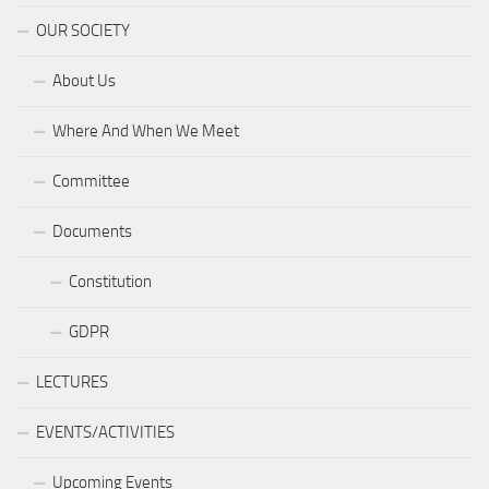
OUR SOCIETY
About Us
Where And When We Meet
Committee
Documents
Constitution
GDPR
LECTURES
EVENTS/ACTIVITIES
Upcoming Events