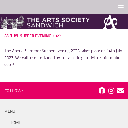
Skip to content
ANNUAL SUPPER EVENING 2023
The Annual Summer Supper Evening 2023 takes place on 14th July
2023. We will be entertained by Tony Liddington. More information
soon!
FOLLOW:
MENU
HOME