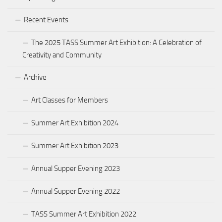
Recent Events
The 2025 TASS Summer Art Exhibition: A Celebration of
Creativity and Community
Archive
Art Classes for Members
Summer Art Exhibition 2024
Summer Art Exhibition 2023
Annual Supper Evening 2023
Annual Supper Evening 2022
TASS Summer Art Exhibition 2022