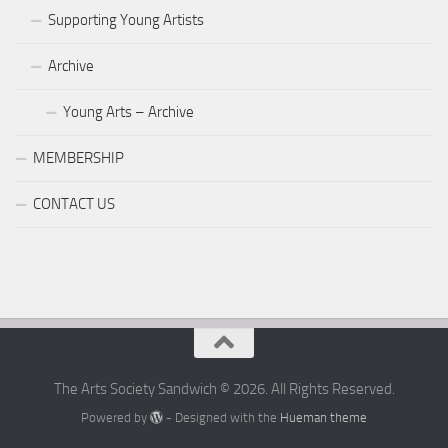
Supporting Young Artists
Archive
Young Arts – Archive
MEMBERSHIP
CONTACT US
The Arts Society Sandwich © 2026. All Rights Reserved.
Powered by
- Designed with the
Hueman theme