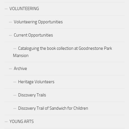
VOLUNTEERING
Volunteering Opportunities
Current Opportunities
Cataloguing the book collection at Goodnestone Park
Mansion
Archive
Heritage Volunteers
Discovery Trails
Discovery Trail of Sandwich for Children
YOUNG ARTS