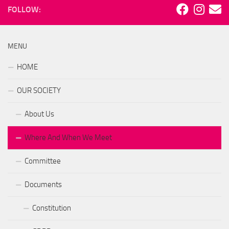
FOLLOW:
MENU
HOME
OUR SOCIETY
About Us
Where And When We Meet
Committee
Documents
Constitution