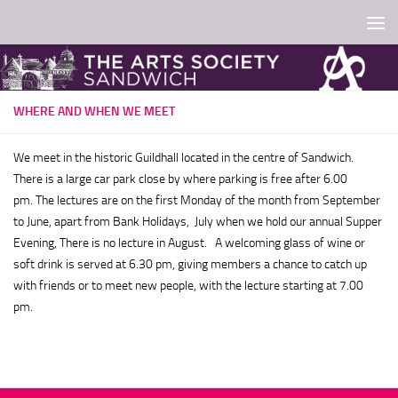
Skip to content
WHERE AND WHEN WE MEET
We meet in the historic Guildhall located in the centre of Sandwich.
There is a large car park close by where parking is free after 6.00
pm.
The lectures are on the first Monday of the month from September
to June, apart from Bank Holidays, July when we hold our annual Supper
Evening, There is no lecture in August. A welcoming glass of wine or
soft drink is served at 6.30 pm, giving members a chance to catch up
with friends or to meet new people, with the lecture starting at 7.00
pm.