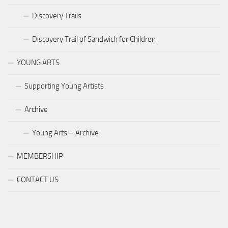
Discovery Trails
Discovery Trail of Sandwich for Children
YOUNG ARTS
Supporting Young Artists
Archive
Young Arts – Archive
MEMBERSHIP
CONTACT US