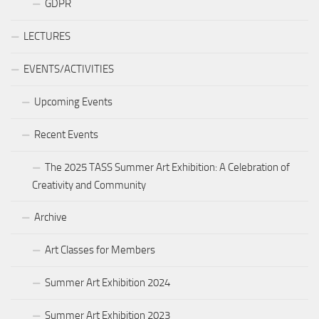
GDPR
LECTURES
EVENTS/ACTIVITIES
Upcoming Events
Recent Events
The 2025 TASS Summer Art Exhibition: A Celebration of
Creativity and Community
Archive
Art Classes for Members
Summer Art Exhibition 2024
Summer Art Exhibition 2023