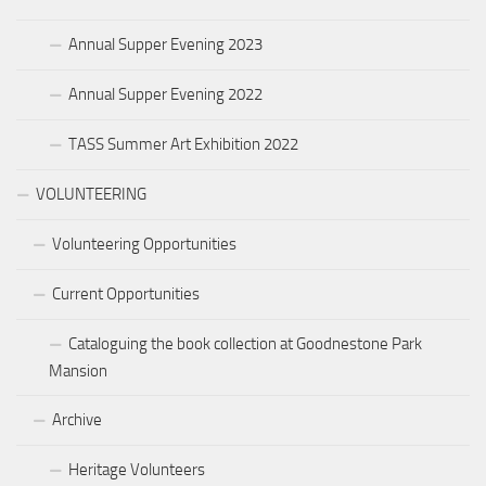
Annual Supper Evening 2023
Annual Supper Evening 2022
TASS Summer Art Exhibition 2022
VOLUNTEERING
Volunteering Opportunities
Current Opportunities
Cataloguing the book collection at Goodnestone Park
Mansion
Archive
Heritage Volunteers