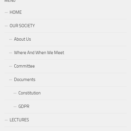
MENU
HOME
OUR SOCIETY
About Us
Where And When We Meet
Committee
Documents
Constitution
GDPR
LECTURES