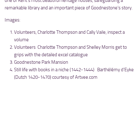
one of Kent’s most beautiful heritage houses, safeguarding a
remarkable library and an important piece of Goodnestone’s story.
Images:
Volunteers, Charlotte Thompson and Cally Vaile, inspect a
volume
Volunteers Charlotte Thompson and Shelley Morris get to
grips with the detailed excel catalogue
Goodnestone Park Mansion
Still life with books in a niche (1442-1444) Barthélémy d’Eyke
(Dutch 1420-1470) courtesy of Artvee.com