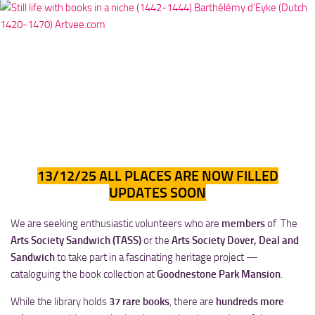
13/12/25 ALL PLACES ARE NOW FILLED
UPDATES SOON
We are seeking enthusiastic volunteers who are
members
of The
Arts Society Sandwich (TASS)
or the
Arts Society Dover, Deal and
Sandwich
to take part in a fascinating heritage project —
cataloguing the book collection at
Goodnestone Park Mansion
.
While the library holds
37 rare books
, there are
hundreds more