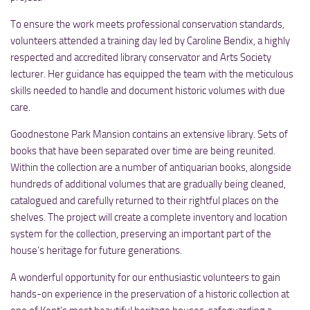
To ensure the work meets professional conservation standards,
volunteers attended a training day led by Caroline Bendix, a highly
respected and accredited library conservator and Arts Society
lecturer. Her guidance has equipped the team with the meticulous
skills needed to handle and document historic volumes with due
care.
Goodnestone Park Mansion contains an extensive library. Sets of
books that have been separated over time are being reunited.
Within the collection are a number of antiquarian books, alongside
hundreds of additional volumes that are gradually being cleaned,
catalogued and carefully returned to their rightful places on the
shelves. The project will create a complete inventory and location
system for the collection, preserving an important part of the
house’s heritage for future generations.
A wonderful opportunity for our enthusiastic volunteers to gain
hands-on experience in the preservation of a historic collection at