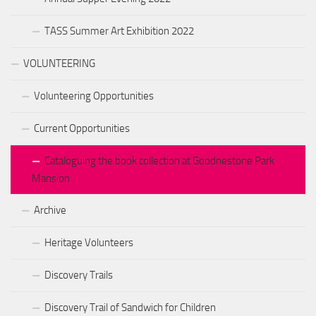
TASS Summer Art Exhibition 2022
VOLUNTEERING
Volunteering Opportunities
Current Opportunities
Cataloguing the book collection at Goodnestone Park
Mansion
Archive
Heritage Volunteers
Discovery Trails
Discovery Trail of Sandwich for Children