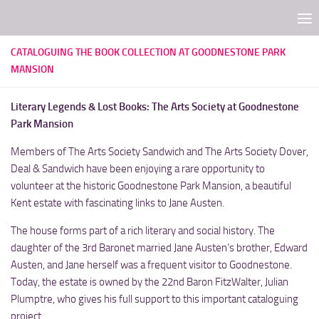
Skip to content
CATALOGUING THE BOOK COLLECTION AT GOODNESTONE PARK
MANSION
Literary Legends & Lost Books: The Arts Society at Goodnestone
Park Mansion
Members of The Arts Society Sandwich and The Arts Society Dover,
Deal & Sandwich have been enjoying a rare opportunity to
volunteer at the historic Goodnestone Park Mansion, a beautiful
Kent estate with fascinating links to Jane Austen.
The house forms part of a rich literary and social history. The
daughter of the 3rd Baronet married Jane Austen’s brother, Edward
Austen, and Jane herself was a frequent visitor to Goodnestone.
Today, the estate is owned by the 22nd Baron FitzWalter, Julian
Plumptre, who gives his full support to this important cataloguing
project.