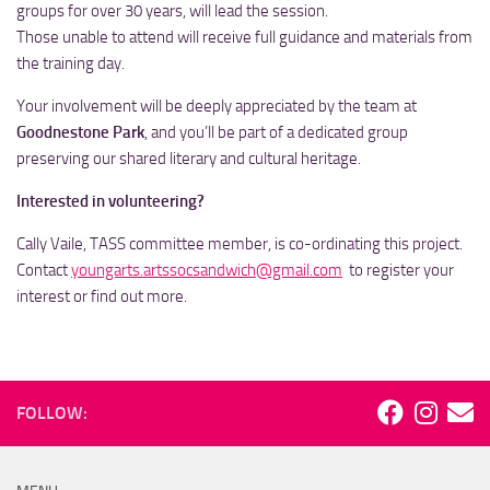
groups for over 30 years, will lead the session.
Those unable to attend will receive full guidance and materials from
the training day.
Your involvement will be deeply appreciated by the team at
Goodnestone Park
, and you’ll be part of a dedicated group
preserving our shared literary and cultural heritage.
Interested in volunteering?
Cally Vaile, TASS committee member, is co-ordinating this project.
Contact
youngarts.artssocsandwich@gmail.com
to register your
interest or find out more.
FOLLOW: