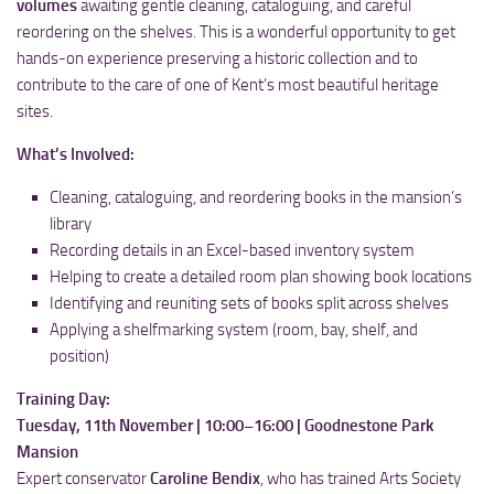
volumes
awaiting gentle cleaning, cataloguing, and careful
reordering on the shelves. This is a wonderful opportunity to get
hands-on experience preserving a historic collection and to
contribute to the care of one of Kent’s most beautiful heritage
sites.
What’s Involved:
Cleaning, cataloguing, and reordering books in the mansion’s
library
Recording details in an Excel-based inventory system
Helping to create a detailed room plan showing book locations
Identifying and reuniting sets of books split across shelves
Applying a shelfmarking system (room, bay, shelf, and
position)
Training Day:
Tuesday, 11th November | 10:00–16:00 | Goodnestone Park
Mansion
Expert conservator
Caroline Bendix
, who has trained Arts Society