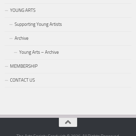
YOUNG ARTS
Supporting Young Artists
Archive
Young Arts – Archive
MEMBERSHIP
CONTACT US