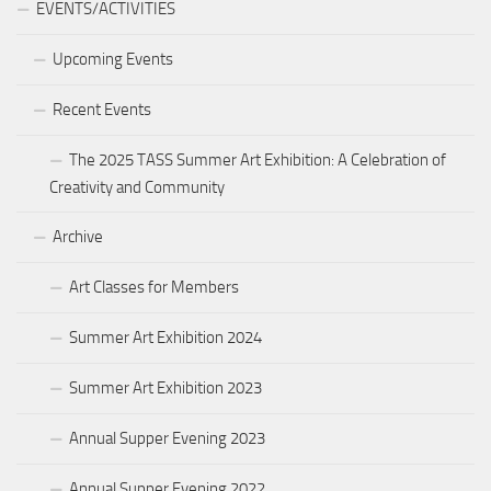
EVENTS/ACTIVITIES
Upcoming Events
Recent Events
The 2025 TASS Summer Art Exhibition: A Celebration of
Creativity and Community
Archive
Art Classes for Members
Summer Art Exhibition 2024
Summer Art Exhibition 2023
Annual Supper Evening 2023
Annual Supper Evening 2022