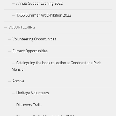
Annual Supper Evening 2022
TASS Summer Art Exhibition 2022
VOLUNTEERING
Volunteering Opportunities
Current Opportunities
Cataloguing the book collection at Goodnestone Park
Mansion
Archive
Heritage Volunteers
Discovery Trails