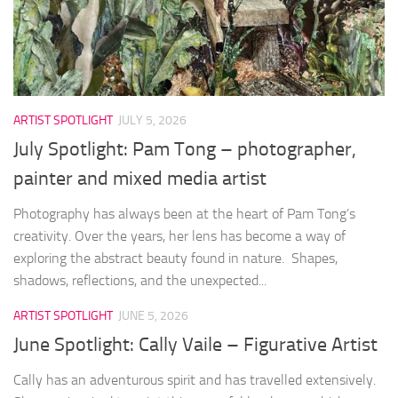
ARTIST SPOTLIGHT
JULY 5, 2026
July Spotlight: Pam Tong – photographer,
painter and mixed media artist
Photography has always been at the heart of Pam Tong’s
creativity. Over the years, her lens has become a way of
exploring the abstract beauty found in nature. Shapes,
shadows, reflections, and the unexpected...
ARTIST SPOTLIGHT
JUNE 5, 2026
June Spotlight: Cally Vaile – Figurative Artist
Cally has an adventurous spirit and has travelled extensively.