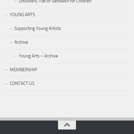
Discovery Trail of Sandwich for Children
YOUNG ARTS
Supporting Young Artists
Archive
Young Arts – Archive
MEMBERSHIP
CONTACT US