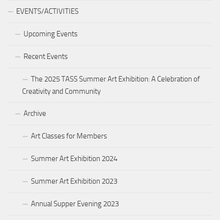
EVENTS/ACTIVITIES
Upcoming Events
Recent Events
The 2025 TASS Summer Art Exhibition: A Celebration of
Creativity and Community
Archive
Art Classes for Members
Summer Art Exhibition 2024
Summer Art Exhibition 2023
Annual Supper Evening 2023