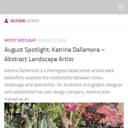
Skip to content
AUTHOR:
ADMIN
ARTIST SPOTLIGHT
AUGUST 5, 2026
August Spotlight: Katrina Dallamore –
Abstract Landscape Artist
Katrina Dallamore is a Ramsgate based artist whose work
beautifully explores the relationship between colour,
landscape, and abstraction. An illustrator and graphic designer
who established her own design company, Katrina later
trained as an...