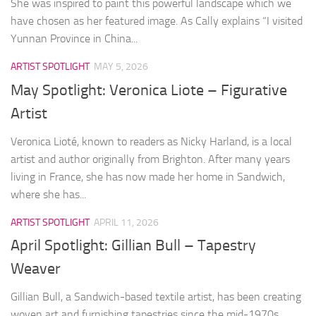
She was inspired to paint this powerful landscape which we
have chosen as her featured image. As Cally explains “I visited
Yunnan Province in China...
ARTIST SPOTLIGHT
MAY 5, 2026
May Spotlight: Veronica Liote – Figurative
Artist
Veronica Lioté, known to readers as Nicky Harland, is a local
artist and author originally from Brighton. After many years
living in France, she has now made her home in Sandwich,
where she has...
ARTIST SPOTLIGHT
APRIL 11, 2026
April Spotlight: Gillian Bull – Tapestry
Weaver
Gillian Bull, a Sandwich-based textile artist, has been creating
woven art and furnishing tapestries since the mid-1970s.