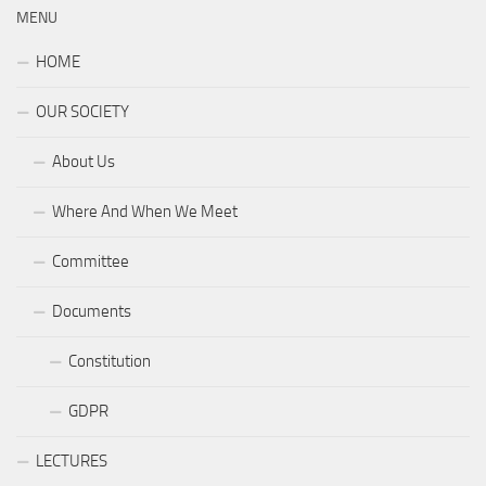
MENU
HOME
OUR SOCIETY
About Us
Where And When We Meet
Committee
Documents
Constitution
GDPR
LECTURES