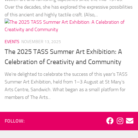
Over the decades, she has explored the expressive possibilities
of this ancient and highly tactile craft. (Also,...
EVENTS
NOVEMBER 13, 2025
The 2025 TASS Summer Art Exhibition: A
Celebration of Creativity and Community
We’re delighted to celebrate the success of this year’s TASS
Summer Art Exhibition, held from 1–3 August at St Mary’s
Arts Centre, Sandwich. What began as a small platform for
members of The Arts...
FOLLOW: