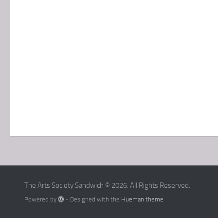
The Arts Society Sandwich © 2026. All Rights Reserved.
Powered by
- Designed with the
Hueman theme