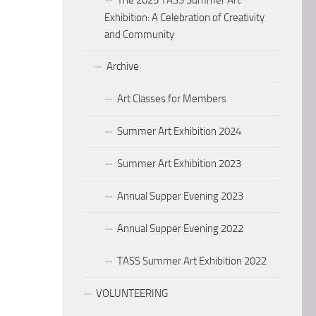
The 2025 TASS Summer Art
Exhibition: A Celebration of Creativity
and Community
Archive
Art Classes for Members
Summer Art Exhibition 2024
Summer Art Exhibition 2023
Annual Supper Evening 2023
Annual Supper Evening 2022
TASS Summer Art Exhibition 2022
VOLUNTEERING