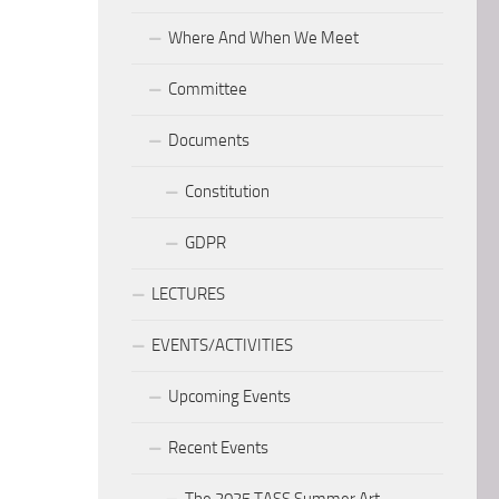
Where And When We Meet
Committee
Documents
Constitution
GDPR
LECTURES
EVENTS/ACTIVITIES
Upcoming Events
Recent Events