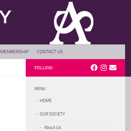
MEMBERSHIP
CONTACT US
FOLLOW:
MENU
HOME
OUR SOCIETY
About Us