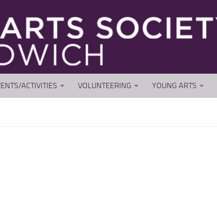
ENTS/ACTIVITIES
VOLUNTEERING
YOUNG ARTS