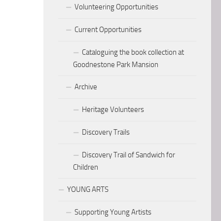
Volunteering Opportunities
Current Opportunities
Cataloguing the book collection at
Goodnestone Park Mansion
Archive
Heritage Volunteers
Discovery Trails
Discovery Trail of Sandwich for
Children
YOUNG ARTS
Supporting Young Artists