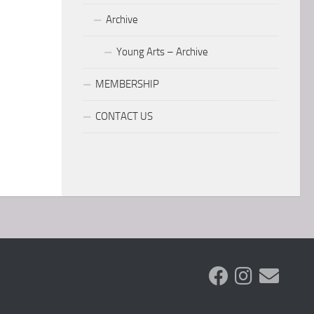
Archive
Young Arts – Archive
MEMBERSHIP
CONTACT US