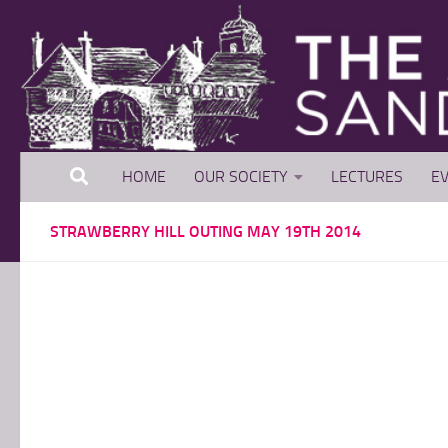
Skip to content
HOME
OUR SOCIETY
LECTURES
EV
STRAWBERRY HILL OUTING MAY 19TH 2014