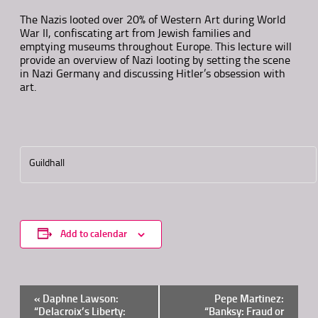
The Nazis looted over 20% of Western Art during World
War II, confiscating art from Jewish families and
emptying museums throughout Europe. This lecture will
provide an overview of Nazi looting by setting the scene
in Nazi Germany and discussing Hitler’s obsession with
art.
Guildhall
Add to calendar
Event
«
Daphne Lawson:
Pepe Martinez:
Navigation
“Delacroix’s Liberty:
“Banksy: Fraud or