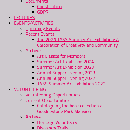
Documents
Constitution
GDPR
LECTURES
EVENTS/ACTIVITIES
Upcoming Events
Recent Events
The 2025 TASS Summer Art Exhibition: A
Celebration of Creativity and Community
Archive
Art Classes for Members
Summer Art Exhibition 2024
Summer Art Exhibition 2023
Annual Supper Evening 2023
Annual Supper Evening 2022
TASS Summer Art Exhibition 2022
VOLUNTEERING
Volunteering Opportunities
Current Opportunities
Cataloguing the book collection at
Goodnestone Park Mansion
Archive
Heritage Volunteers
Discovery Trails