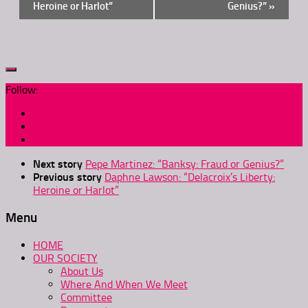
Heroine or Harlot”
Genius?”
»
Follow:
Next story
Pepe Martinez: “Banksy: Fraud or Genius?”
Previous story
Daphne Lawson: “Delacroix’s Liberty:
Heroine or Harlot”
Menu
HOME
OUR SOCIETY
About Us
Where And When We Meet
Committee