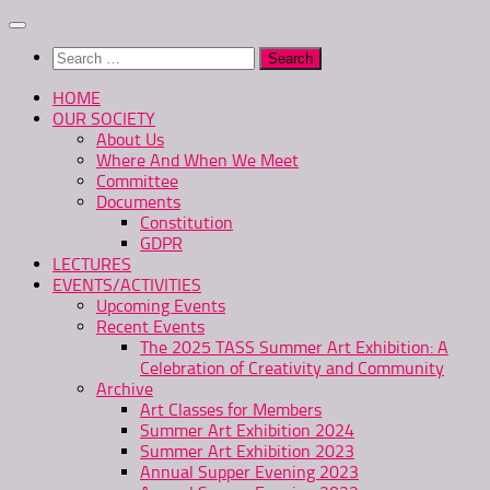
Skip
to
Search
content
for:
HOME
OUR SOCIETY
About Us
Where And When We Meet
Committee
Documents
Constitution
GDPR
LECTURES
EVENTS/ACTIVITIES
Upcoming Events
Recent Events
The 2025 TASS Summer Art Exhibition: A
Celebration of Creativity and Community
Archive
Art Classes for Members
Summer Art Exhibition 2024
Summer Art Exhibition 2023
Annual Supper Evening 2023