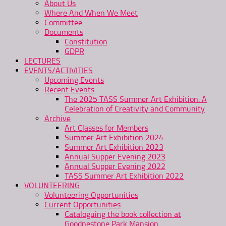
About Us
Where And When We Meet
Committee
Documents
Constitution
GDPR
LECTURES
EVENTS/ACTIVITIES
Upcoming Events
Recent Events
The 2025 TASS Summer Art Exhibition: A
Celebration of Creativity and Community
Archive
Art Classes for Members
Summer Art Exhibition 2024
Summer Art Exhibition 2023
Annual Supper Evening 2023
Annual Supper Evening 2022
TASS Summer Art Exhibition 2022
VOLUNTEERING
Volunteering Opportunities
Current Opportunities
Cataloguing the book collection at
Goodnestone Park Mansion