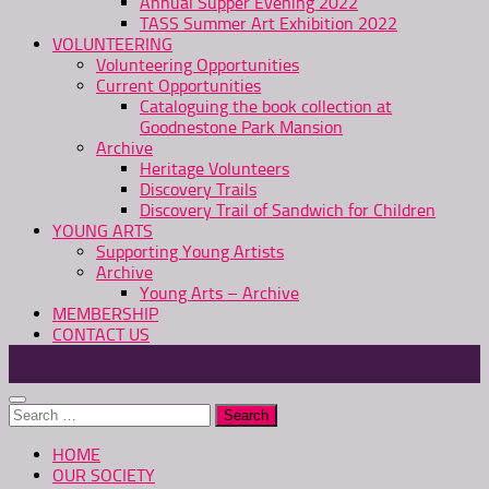
Annual Supper Evening 2022
TASS Summer Art Exhibition 2022
VOLUNTEERING
Volunteering Opportunities
Current Opportunities
Cataloguing the book collection at
Goodnestone Park Mansion
Archive
Heritage Volunteers
Discovery Trails
Discovery Trail of Sandwich for Children
YOUNG ARTS
Supporting Young Artists
Archive
Young Arts – Archive
MEMBERSHIP
CONTACT US
Search
for:
HOME
OUR SOCIETY