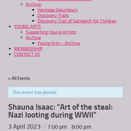
Archive
Heritage Volunteers
Discovery Trails
Discovery Trail of Sandwich for Children
YOUNG ARTS
Supporting Young Artists
Archive
Young Arts – Archive
MEMBERSHIP
CONTACT US
« All Events
This event has passed.
Shauna Isaac: “Art of the steal:
Nazi looting during WWII”
3 April 2023
7:00 pm
8:00 pm
@
–