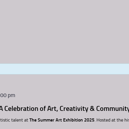
:00 pm
A Celebration of Art, Creativity & Communit
tistic talent at
The Summer Art Exhibition 2025
. Hosted at the hi