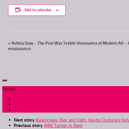
Add to calendar
Event
«
Ashley Gray – The Post War Textile Visionaries of Modern Art – A
renaissance-
Navigation
Follow:
Next story
Balenciaga, Dior and Fath: Haute Couture’s Hol
Previous story
JMW Turner in Kent