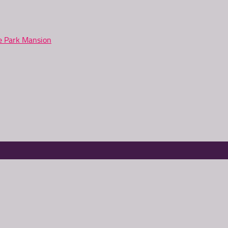
ne Park Mansion