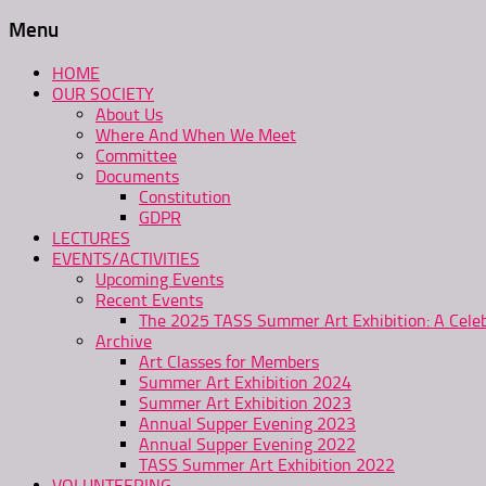
Menu
HOME
OUR SOCIETY
About Us
Where And When We Meet
Committee
Documents
Constitution
GDPR
LECTURES
EVENTS/ACTIVITIES
Upcoming Events
Recent Events
The 2025 TASS Summer Art Exhibition: A Celeb
Archive
Art Classes for Members
Summer Art Exhibition 2024
Summer Art Exhibition 2023
Annual Supper Evening 2023
Annual Supper Evening 2022
TASS Summer Art Exhibition 2022
VOLUNTEERING