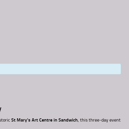
y
storic
St Mary’s Art Centre in Sandwich
, this three-day event