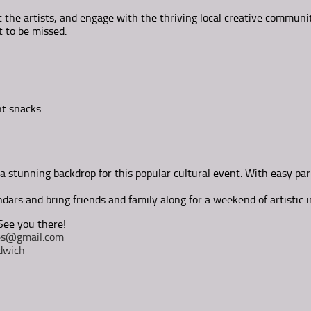
 the artists, and engage with the thriving local creative communit
t to be missed.
ht snacks.
a stunning backdrop for this popular cultural event. With easy park
dars and bring friends and family along for a weekend of artistic i
See you there!
tes@gmail.com
dwich