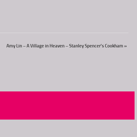
Amy Lin – A Village in Heaven – Stanley Spencer’s Cookham
»