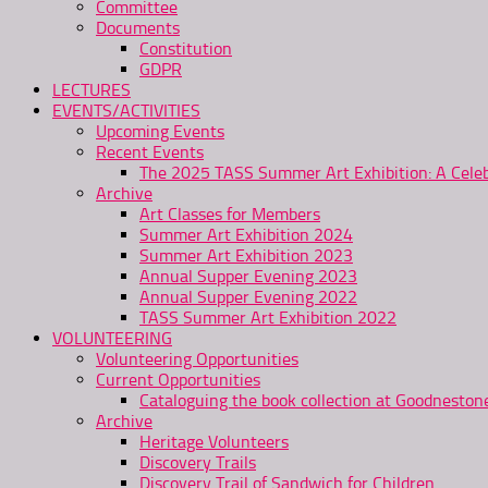
Committee
Documents
Constitution
GDPR
LECTURES
EVENTS/ACTIVITIES
Upcoming Events
Recent Events
The 2025 TASS Summer Art Exhibition: A Celeb
Archive
Art Classes for Members
Summer Art Exhibition 2024
Summer Art Exhibition 2023
Annual Supper Evening 2023
Annual Supper Evening 2022
TASS Summer Art Exhibition 2022
VOLUNTEERING
Volunteering Opportunities
Current Opportunities
Cataloguing the book collection at Goodnesto
Archive
Heritage Volunteers
Discovery Trails
Discovery Trail of Sandwich for Children