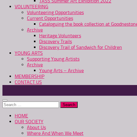
TASS Summer Art Exhibition 2022
VOLUNTEERING
Volunteering Opportunities
Current Opportunities
Cataloguing the book collection at Goodnesto
Archive
Heritage Volunteers
Discovery Trails
Discovery Trail of Sandwich for Children
YOUNG ARTS
Supporting Young Artists
Archive
Young Arts – Archive
MEMBERSHIP
CONTACT US
Search
for:
HOME
OUR SOCIETY
About Us
Where And When We Meet