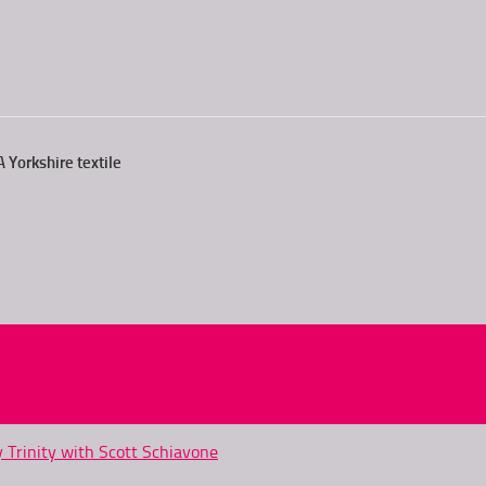
 Yorkshire textile
y Trinity with Scott Schiavone