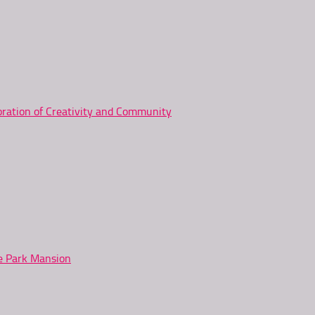
ration of Creativity and Community
ne Park Mansion