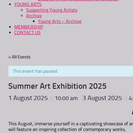
YOUNG ARTS
Supporting Young Artists
Archive
Young Arts – Archive
MEMBERSHIP
CONTACT US
« All Events
This event has passed.
Summer Art Exhibition 2025
1 August 2025
3 August 2025
10:00 am
4
@
–
@
This August, immerse yourself in a captivating showcase of ar
will feature an inspiring collection of contemporary works,