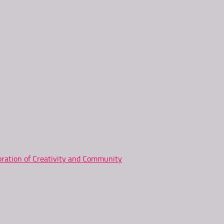
ration of Creativity and Community