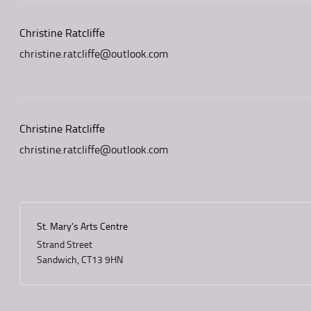
Christine Ratcliffe
christine.ratcliffe@outlook.com
Christine Ratcliffe
christine.ratcliffe@outlook.com
St. Mary’s Arts Centre
Strand Street
Sandwich
,
CT13 9HN