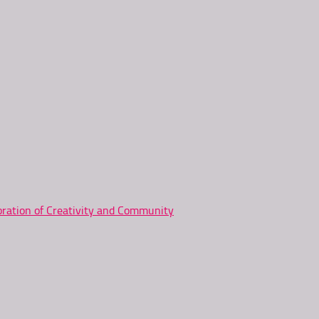
ration of Creativity and Community