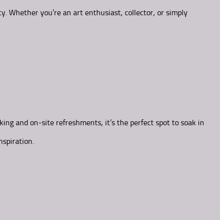
y. Whether you’re an art enthusiast, collector, or simply
ing and on-site refreshments, it’s the perfect spot to soak in
nspiration.