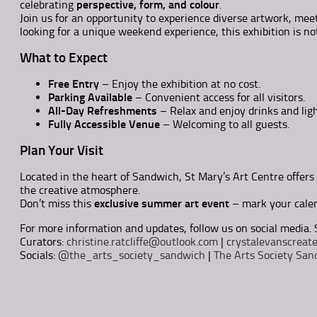
celebrating
perspective, form, and colour
.
Join us for an opportunity to experience diverse artwork, meet
looking for a unique weekend experience, this exhibition is no
What to Expect
Free Entry
– Enjoy the exhibition at no cost.
Parking Available
– Convenient access for all visitors.
All-Day Refreshments
– Relax and enjoy drinks and lig
Fully Accessible Venue
– Welcoming to all guests.
Plan Your Visit
Located in the heart of Sandwich, St Mary’s Art Centre offers 
the creative atmosphere.
Don’t miss this
exclusive summer art event
– mark your calen
For more information and updates, follow us on social media. 
Curators:
christine.ratcliffe@outlook.com
|
crystalevanscrea
Socials:
@the_arts_society_sandwich
|
The Arts Society San