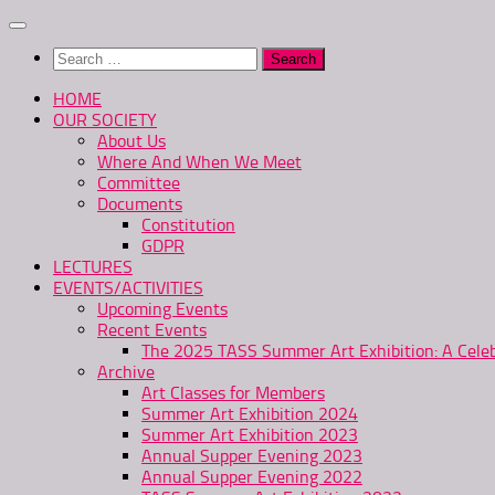
Skip
to
Search
content
for:
HOME
OUR SOCIETY
About Us
Where And When We Meet
Committee
Documents
Constitution
GDPR
LECTURES
EVENTS/ACTIVITIES
Upcoming Events
Recent Events
The 2025 TASS Summer Art Exhibition: A Celeb
Archive
Art Classes for Members
Summer Art Exhibition 2024
Summer Art Exhibition 2023
Annual Supper Evening 2023
Annual Supper Evening 2022