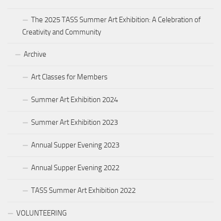
The 2025 TASS Summer Art Exhibition: A Celebration of
Creativity and Community
Archive
Art Classes for Members
Summer Art Exhibition 2024
Summer Art Exhibition 2023
Annual Supper Evening 2023
Annual Supper Evening 2022
TASS Summer Art Exhibition 2022
VOLUNTEERING