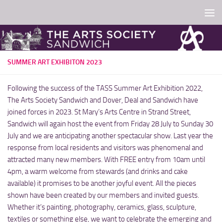
Skip to content
SUMMER ART EXHIBITON 2023
Following the success of the TASS Summer Art Exhibition 2022,
The Arts Society Sandwich and Dover, Deal and Sandwich have
joined forces in 2023. St Mary’s Arts Centre in Strand Street,
Sandwich will again host the event from Friday 28 July to Sunday 30
July and we are anticipating another spectacular show. Last year the
response from local residents and visitors was phenomenal and
attracted many new members. With FREE entry from 10am until
4pm, a warm welcome from stewards (and drinks and cake
available) it promises to be another joyful event. All the pieces
shown have been created by our members and invited guests.
Whether it’s painting, photography, ceramics, glass, sculpture,
textiles or something else, we want to celebrate the emerging and