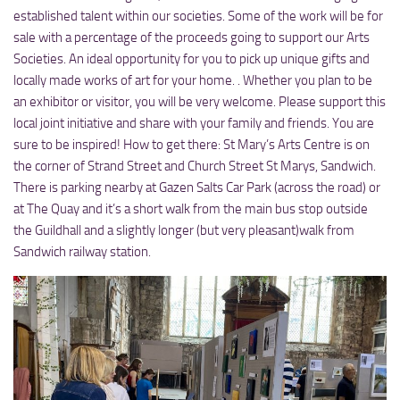
established talent within our societies. Some of the work will be for
sale with a percentage of the proceeds going to support our Arts
Societies. An ideal opportunity for you to pick up unique gifts and
locally made works of art for your home. . Whether you plan to be
an exhibitor or visitor, you will be very welcome. Please support this
local joint initiative and share with your family and friends. You are
sure to be inspired! How to get there: St Mary’s Arts Centre is on
the corner of Strand Street and Church Street St Marys, Sandwich.
There is parking nearby at Gazen Salts Car Park (across the road) or
at The Quay and it’s a short walk from the main bus stop outside
the Guildhall and a slightly longer (but very pleasant)walk from
Sandwich railway station.