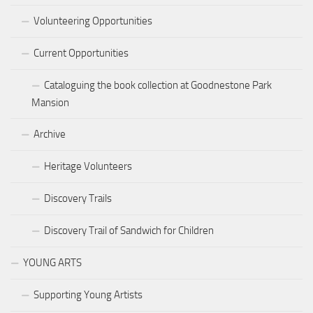
Volunteering Opportunities
Current Opportunities
Cataloguing the book collection at Goodnestone Park
Mansion
Archive
Heritage Volunteers
Discovery Trails
Discovery Trail of Sandwich for Children
YOUNG ARTS
Supporting Young Artists