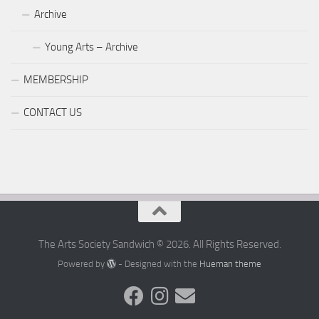
Archive
Young Arts – Archive
MEMBERSHIP
CONTACT US
The Arts Society Sandwich © 2026. All Rights Reserved.
Powered by
- Designed with the
Hueman theme