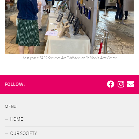
Last year’s TASS Summer Art Exhibition at St Mary’s Arts Centre
FOLLOW:
MENU
HOME
OUR SOCIETY