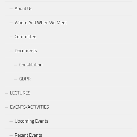
About Us
Where And When We Meet
Committee
Documents
Constitution
GDPR
LECTURES
EVENTS/ACTIVITIES
Upcoming Events
Recent Events