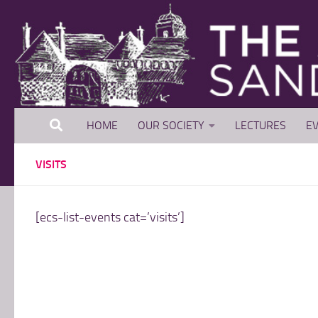
Skip to content
HOME
OUR SOCIETY
LECTURES
EV
VISITS
[ecs-list-events cat=’visits’]