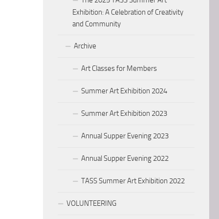
The 2025 TASS Summer Art
Exhibition: A Celebration of Creativity
and Community
Archive
Art Classes for Members
Summer Art Exhibition 2024
Summer Art Exhibition 2023
Annual Supper Evening 2023
Annual Supper Evening 2022
TASS Summer Art Exhibition 2022
VOLUNTEERING