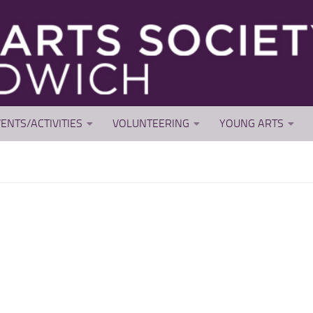
ENTS/ACTIVITIES
VOLUNTEERING
YOUNG ARTS