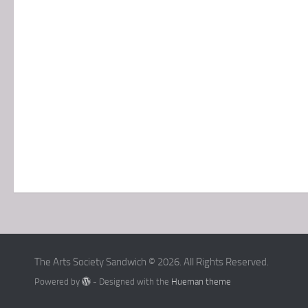
The Arts Society Sandwich © 2026. All Rights Reserved.
Powered by
- Designed with the
Hueman theme