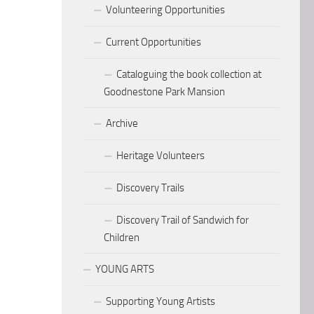
Volunteering Opportunities
Current Opportunities
Cataloguing the book collection at
Goodnestone Park Mansion
Archive
Heritage Volunteers
Discovery Trails
Discovery Trail of Sandwich for
Children
YOUNG ARTS
Supporting Young Artists