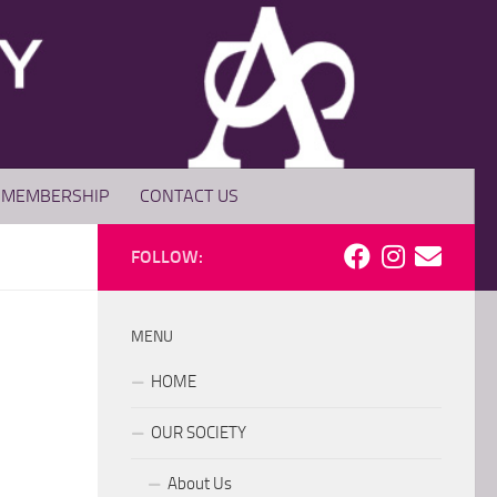
MEMBERSHIP
CONTACT US
FOLLOW:
MENU
HOME
OUR SOCIETY
About Us