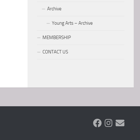
Archive
Young Arts – Archive
MEMBERSHIP
CONTACT US