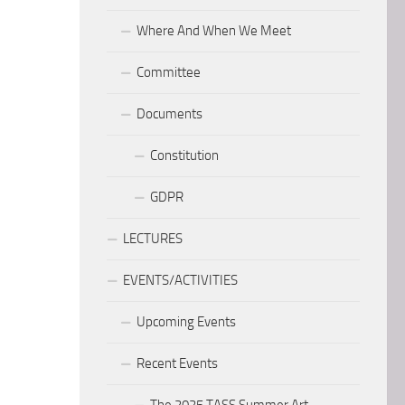
Where And When We Meet
Committee
Documents
Constitution
GDPR
LECTURES
EVENTS/ACTIVITIES
Upcoming Events
Recent Events