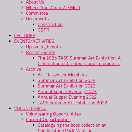
About Us
Where And When We Meet
Committee
Documents
Constitution
GDPR
LECTURES
EVENTS/ACTIVITIES
Upcoming Events
Recent Events
The 2025 TASS Summer Art Exhibition: A
Celebration of Creativity and Community
Archive
Art Classes for Members
Summer Art Exhibition 2024
Summer Art Exhibition 2023
Annual Supper Evening 2023
Annual Supper Evening 2022
TASS Summer Art Exhibition 2022
VOLUNTEERING
Volunteering Opportunities
Current Opportunities
Cataloguing the book collection at
Goodnestone Park Mansion