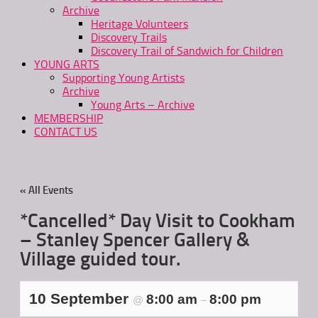
Archive
Heritage Volunteers
Discovery Trails
Discovery Trail of Sandwich for Children
YOUNG ARTS
Supporting Young Artists
Archive
Young Arts – Archive
MEMBERSHIP
CONTACT US
« All Events
*Cancelled* Day Visit to Cookham
– Stanley Spencer Gallery &
Village guided tour.
10 September
8:00 am
8:00 pm
@
–