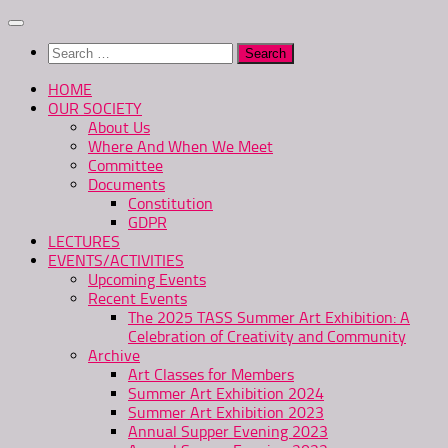
Skip
to
Search
content
for:
HOME
OUR SOCIETY
About Us
Where And When We Meet
Committee
Documents
Constitution
GDPR
LECTURES
EVENTS/ACTIVITIES
Upcoming Events
Recent Events
The 2025 TASS Summer Art Exhibition: A
Celebration of Creativity and Community
Archive
Art Classes for Members
Summer Art Exhibition 2024
Summer Art Exhibition 2023
Annual Supper Evening 2023