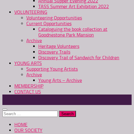
Annual Supper Evening 2022
TASS Summer Art Exhibition 2022
VOLUNTEERING
Volunteering Opportunities
Current Opportunities
Cataloguing the book collection at
Goodnestone Park Mansion
Archive
Heritage Volunteers
Discovery Trails
Discovery Trail of Sandwich for Children
YOUNG ARTS
Supporting Young Artists
Archive
Young Arts – Archive
MEMBERSHIP
CONTACT US
Search
for:
HOME
OUR SOCIETY