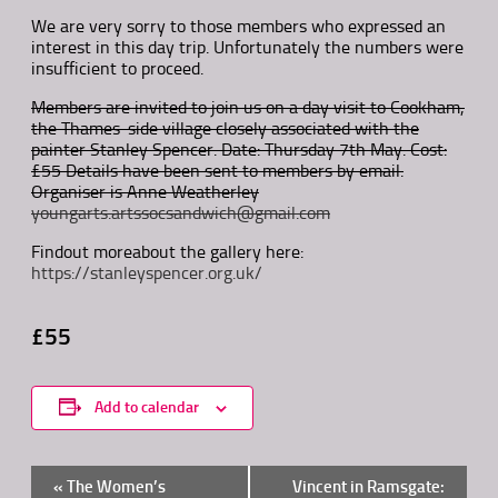
We are very sorry to those members who expressed an
interest in this day trip. Unfortunately the numbers were
insufficient to proceed.
Members are invited to join us on a day visit to Cookham,
the Thames-side village closely associated with the
painter Stanley Spencer. Date: Thursday 7th May. Cost:
£55 Details have been sent to members by email.
Organiser is Anne Weatherley
youngarts.artssocsandwich@gmail.com
Findout moreabout the gallery here:
https://stanleyspencer.org.uk/
£55
Add to calendar
Event
«
The Women’s
Vincent in Ramsgate: