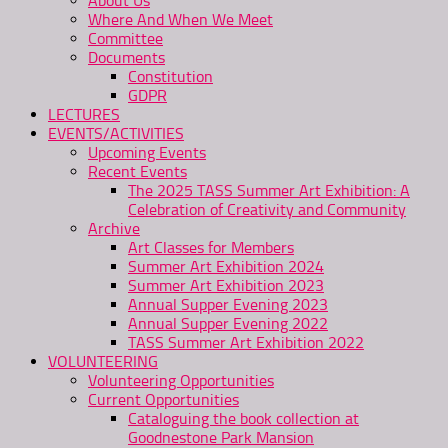
About Us
Where And When We Meet
Committee
Documents
Constitution
GDPR
LECTURES
EVENTS/ACTIVITIES
Upcoming Events
Recent Events
The 2025 TASS Summer Art Exhibition: A
Celebration of Creativity and Community
Archive
Art Classes for Members
Summer Art Exhibition 2024
Summer Art Exhibition 2023
Annual Supper Evening 2023
Annual Supper Evening 2022
TASS Summer Art Exhibition 2022
VOLUNTEERING
Volunteering Opportunities
Current Opportunities
Cataloguing the book collection at
Goodnestone Park Mansion