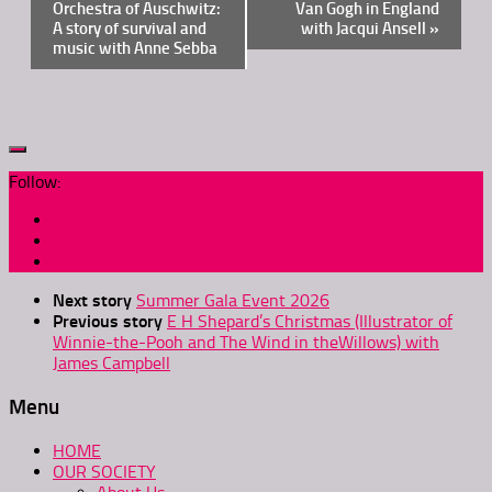
Navigation
Orchestra of Auschwitz:
Van Gogh in England
A story of survival and
with Jacqui Ansell
»
music with Anne Sebba
Follow:
Next story
Summer Gala Event 2026
Previous story
E H Shepard’s Christmas (Illustrator of
Winnie-the-Pooh and The Wind in theWillows) with
James Campbell
Menu
HOME
OUR SOCIETY